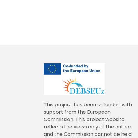
This project has been cofunded with
support from the European
Commission. This project website
reflects the views only of the author,
and the Commission cannot be held