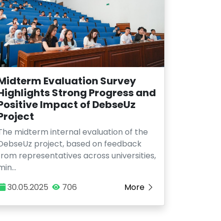
Midterm Evaluation Survey
Highlights Strong Progress and
Positive Impact of DebseUz
Project
The midterm internal evaluation of the
DebseUz project, based on feedback
from representatives across universities,
min…
30.05.2025
706
More