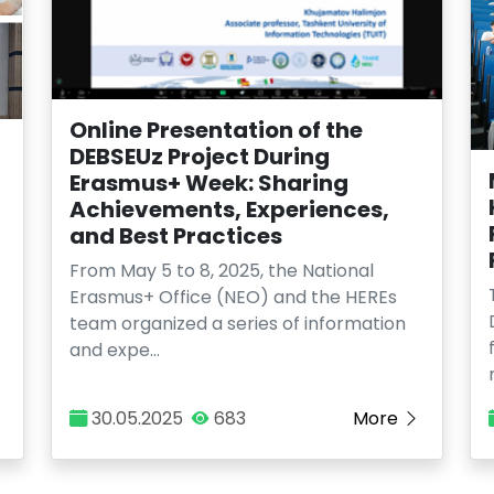
Online Presentation of the
DEBSEUz Project During
Erasmus+ Week: Sharing
Achievements, Experiences,
and Best Practices
From May 5 to 8, 2025, the National
Erasmus+ Office (NEO) and the HEREs
team organized a series of information
and expe…
30.05.2025
683
More