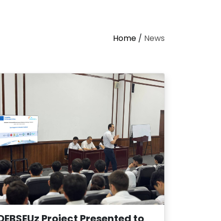
Home
/
News
DEBSEUz Project Presented to