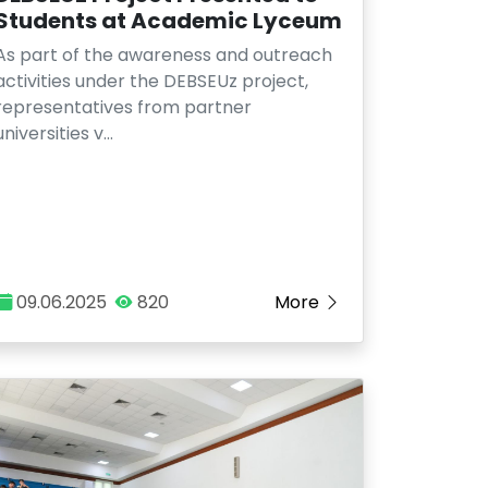
Students at Academic Lyceum
As part of the awareness and outreach
activities under the DEBSEUz project,
representatives from partner
universities v…
09.06.2025
820
More