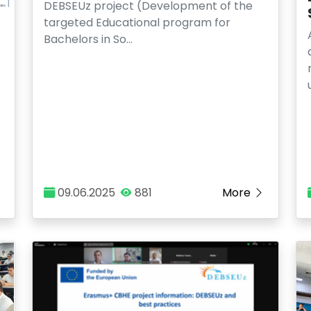
DEBSEUz project (Development of the
targeted Educational program for
Bachelors in So…
09.06.2025
881
More