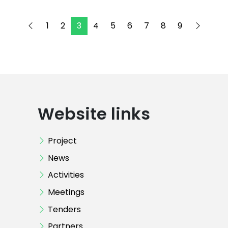
1
2
3
4
5
6
7
8
9
Website links
Project
News
Activities
Meetings
Tenders
Partners