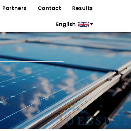
Partners
Contact
Results
English