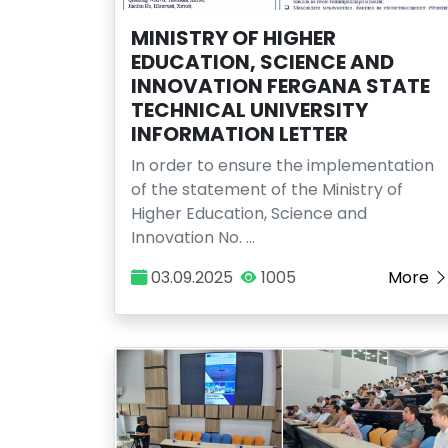
MINISTRY OF HIGHER
EDUCATION, SCIENCE AND
INNOVATION FERGANA STATE
TECHNICAL UNIVERSITY
INFORMATION LETTER
In order to ensure the implementation
of the statement of the Ministry of
Higher Education, Science and
Innovation No. …
03.09.2025
1005
More