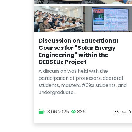
Discussion on Educational
Courses for "Solar Energy
Engineering" within the
DEBSEUz Project
A discussion was held with the
participation of professors, doctoral
students, master&#39;s students, and
undergraduate…
03.06.2025
836
More