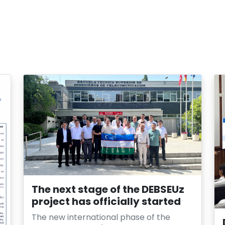
The next stage of the DEBSEUz
project has officially started
The new international phase of the