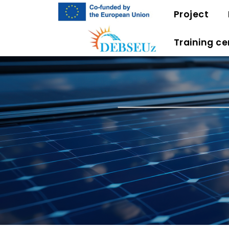
Project
Training ce