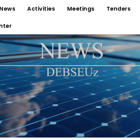
News
Activities
Meetings
Tenders
nter