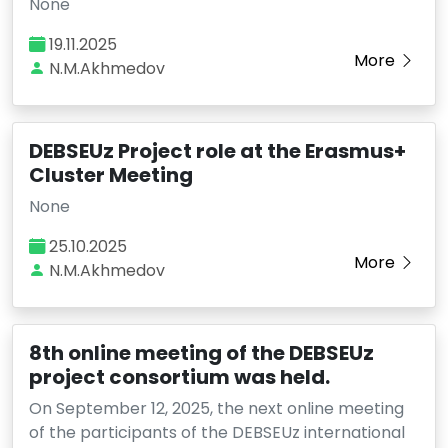
None
19.11.2025
More
N.M.Akhmedov
DEBSEUz Project role at the Erasmus+
Cluster Meeting
None
25.10.2025
More
N.M.Akhmedov
8th online meeting of the DEBSEUz
project consortium was held.
On September 12, 2025, the next online meeting
of the participants of the DEBSEUz international