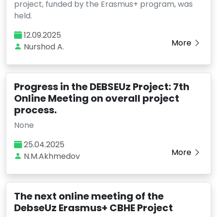
project, funded by the Erasmus+ program, was
held.
12.09.2025
More
Nurshod A.
Progress in the DEBSEUz Project: 7th
Online Meeting on overall project
process.
None
25.04.2025
More
N.M.Akhmedov
The next online meeting of the
DebseUz Erasmus+ CBHE Project