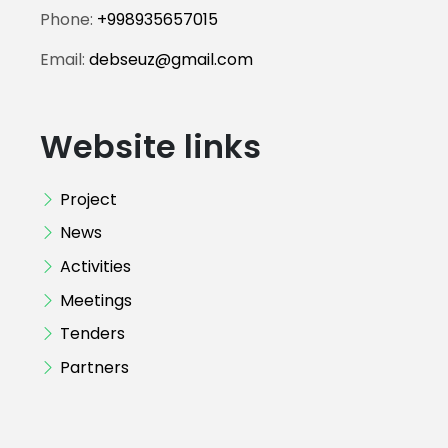
Phone:
+998935657015
Email:
debseuz@gmail.com
Website links
Project
News
Activities
Meetings
Tenders
Partners