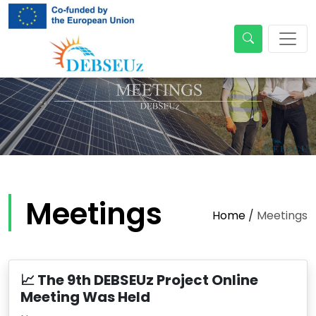
Meetings
Home
/
Meetings
📈 The 9th DEBSEUz Project Online
Meeting Was Held