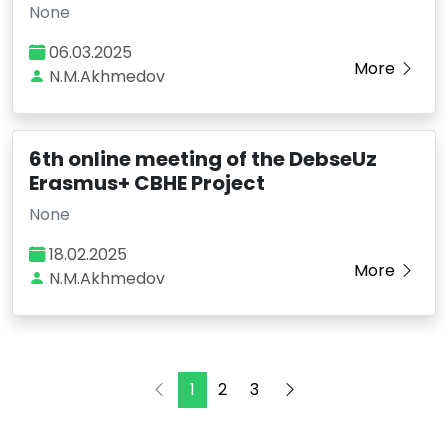
None
06.03.2025
More
N.M.Akhmedov
6th online meeting of the DebseUz
Erasmus+ CBHE Project
None
18.02.2025
More
N.M.Akhmedov
1
2
3