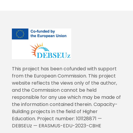
This project has been cofunded with support
from the European Commission. This project
website reflects the views only of the author,
and the Commission cannot be held
responsible for any use which may be made of
the information contained therein. Capacity-
Building projects in the field of Higher
Education. Project number: 101128871 —
DEBSEUz — ERASMUS-EDU-2023-CBHE