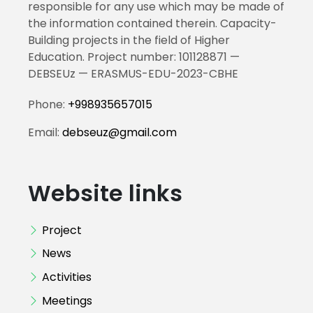
responsible for any use which may be made of
the information contained therein. Capacity-
Building projects in the field of Higher
Education. Project number: 101128871 —
DEBSEUz — ERASMUS-EDU-2023-CBHE
Phone:
+998935657015
Email:
debseuz@gmail.com
Website links
Project
News
Activities
Meetings