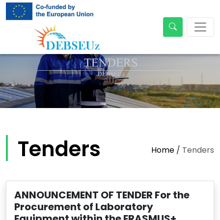
Tenders
Home
/
Tenders
ANNOUNCEMENT OF TENDER For the
Procurement of Laboratory
Equipment within the ERASMUS+