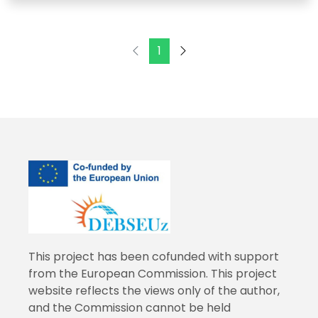
1
This project has been cofunded with support
from the European Commission. This project
website reflects the views only of the author,
and the Commission cannot be held