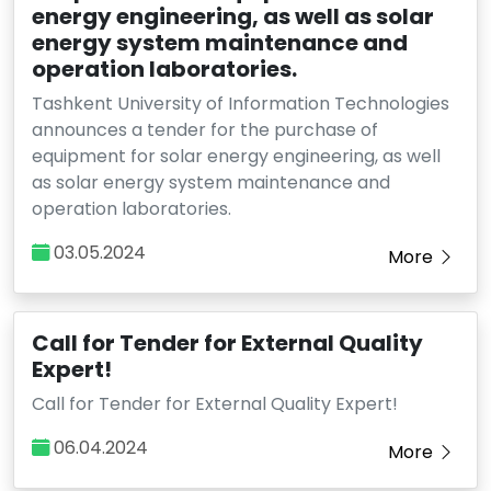
energy engineering, as well as solar
energy system maintenance and
operation laboratories.
Tashkent University of Information Technologies
announces a tender for the purchase of
equipment for solar energy engineering, as well
as solar energy system maintenance and
operation laboratories.
03.05.2024
More
Call for Tender for External Quality
Expert!
Call for Tender for External Quality Expert!
06.04.2024
More