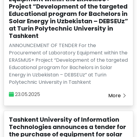
Project “Development of the targeted
Educational program for Bachelors in
Solar Energy in Uzbekistan – DEBSEUz”
at Turin Polytechnic University in
Tashkent
ANNOUNCEMENT OF TENDER For the
Procurement of Laboratory Equipment within the
ERASMUS+ Project “Development of the targeted
Educational program for Bachelors in Solar
Energy in Uzbekistan – DEBSEUz” at Turin
Polytechnic University in Tashkent
23.05.2025
More
Tashkent University of Information
Technologies announces a tender for
the purchase of equipment for solar