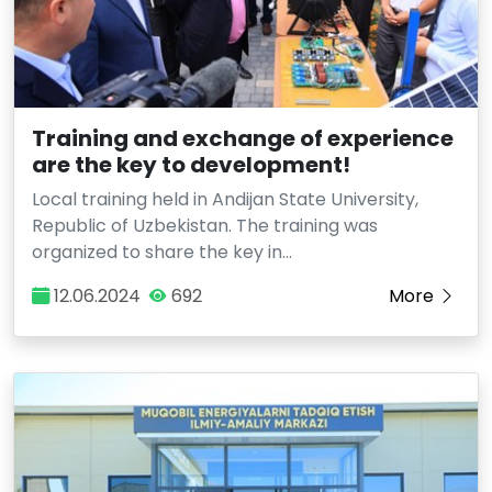
Training and exchange of experience
are the key to development!
Local training held in Andijan State University,
Republic of Uzbekistan. The training was
organized to share the key in…
12.06.2024
692
More