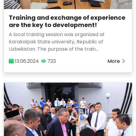
Training and exchange of experience
are the key to development!
A local training session was organized at
Karakalpak State university, Republic of
Uzbekistan. The purpose of the train…
13.06.2024
723
More