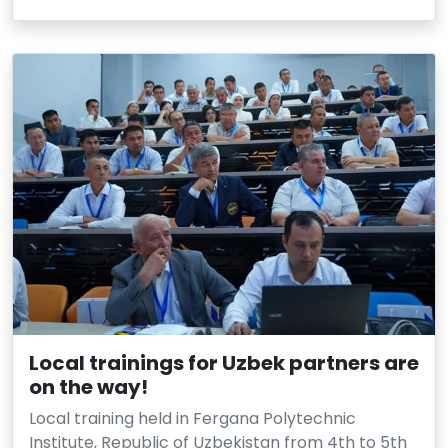
Local trainings for Uzbek partners are
on the way!
Local training held in Fergana Polytechnic
Institute, Republic of Uzbekistan from 4th to 5th