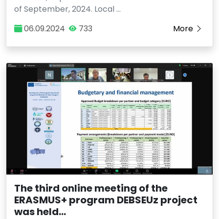
of September, 2024. Local …
06.09.2024
733
More
The third online meeting of the
ERASMUS+ program DEBSEUz project
was held...