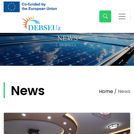
News
Home
/
News