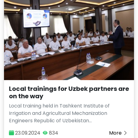
Local trainings for Uzbek partners are
on the way
Local training held in Tashkent Institute of
Irrigation and Agricultural Mechanization
Engineers Republic of Uzbekistan…
23.09.2024
834
More