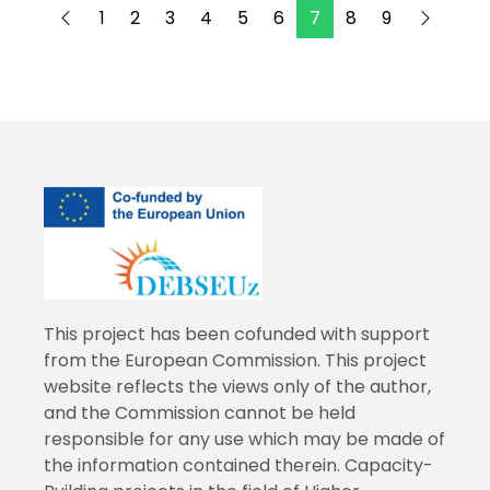
1
2
3
4
5
6
7
8
9
This project has been cofunded with support
from the European Commission. This project
website reflects the views only of the author,
and the Commission cannot be held
responsible for any use which may be made of
the information contained therein. Capacity-