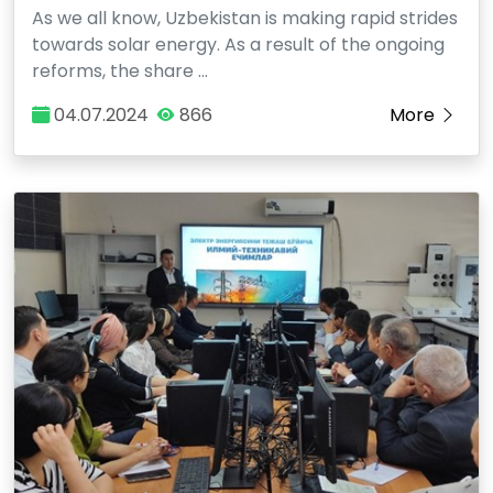
As we all know, Uzbekistan is making rapid strides
towards solar energy. As a result of the ongoing
reforms, the share …
04.07.2024
866
More