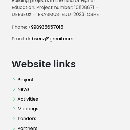
Building projects in the field of Higher
Education. Project number: 101128871 —
DEBSEUz — ERASMUS-EDU-2023-CBHE
Phone:
+998935657015
Email:
debseuz@gmail.com
Website links
Project
News
Activities
Meetings
Tenders
Partners