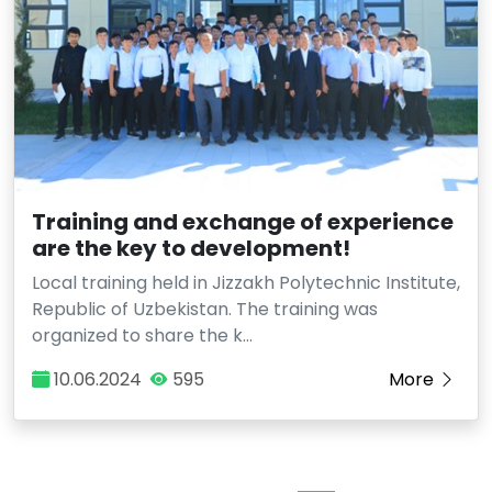
Training and exchange of experience
are the key to development!
Local training held in Jizzakh Polytechnic Institute,
Republic of Uzbekistan. The training was
organized to share the k…
10.06.2024
595
More