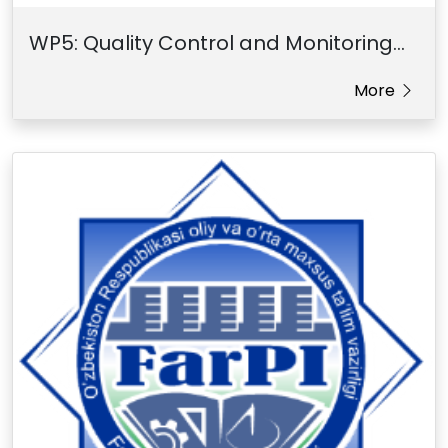
WP5: Quality Control and Monitoring...
More