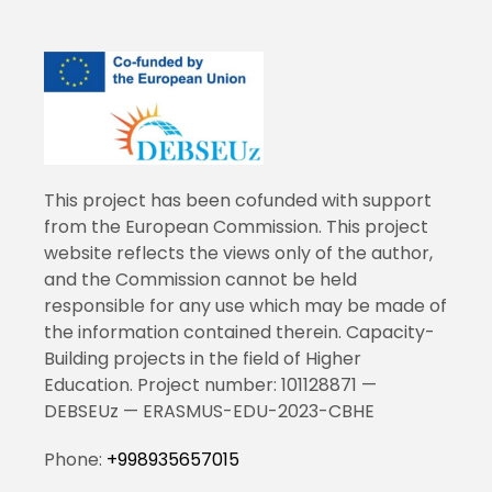
This project has been cofunded with support
from the European Commission. This project
website reflects the views only of the author,
and the Commission cannot be held
responsible for any use which may be made of
the information contained therein. Capacity-
Building projects in the field of Higher
Education. Project number: 101128871 —
DEBSEUz — ERASMUS-EDU-2023-CBHE
Phone:
+998935657015