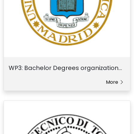
WP3: Bachelor Degrees organization...
More