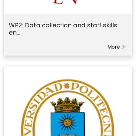
WP2: Data collection and staff skills
en...
More