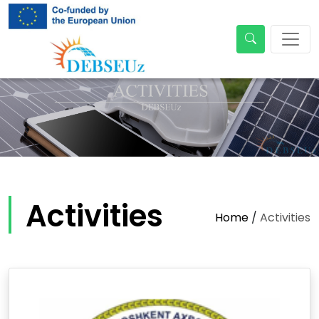
Activities
Home
/
Activities