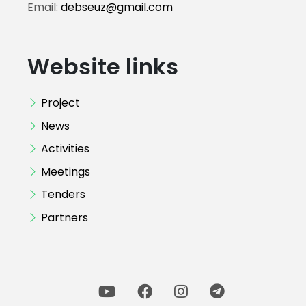
Email:
debseuz@gmail.com
Website links
Project
News
Activities
Meetings
Tenders
Partners