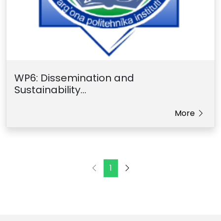
WP6: Dissemination and
Sustainability...
More
1