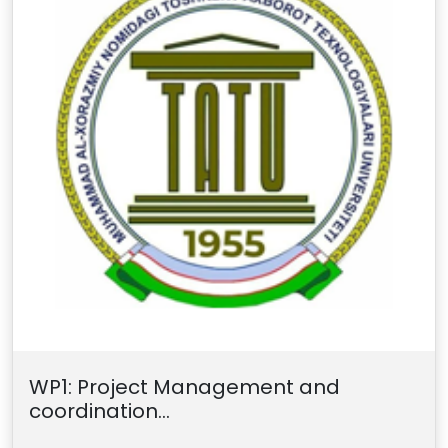
WP1: Project Management and
coordination...