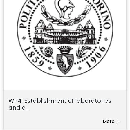
WP4: Establishment of laboratories
and c...
More