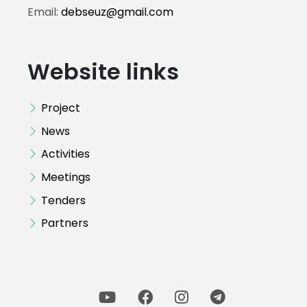
Email:
debseuz@gmail.com
Website links
Project
News
Activities
Meetings
Tenders
Partners