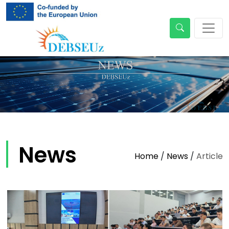
News
Home
/
News
/
Article