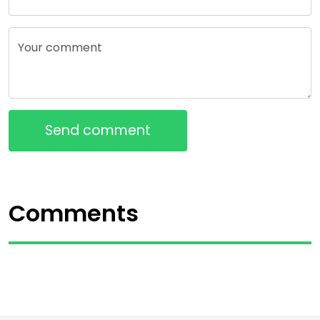
Your comment
Send comment
Comments