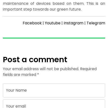
maintenance of devices based on them. This is an
important step towards our green future.
Facebook
|
Youtube
|
Instagram
|
Telegram
Post a comment
Your email address will not be published. Required
fields are marked *
Your Name
Your email