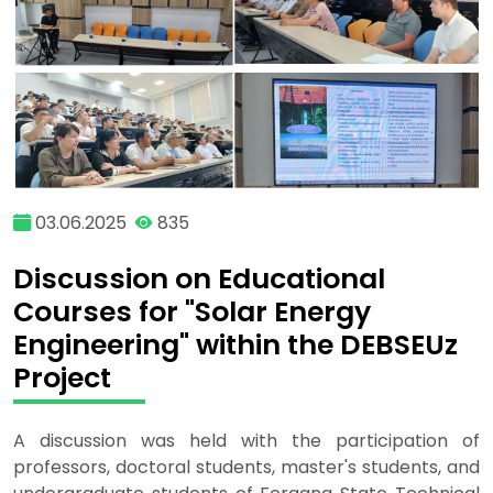
03.06.2025
835
Discussion on Educational
Courses for "Solar Energy
Engineering" within the DEBSEUz
Project
A discussion was held with the participation of
professors, doctoral students, master's students, and