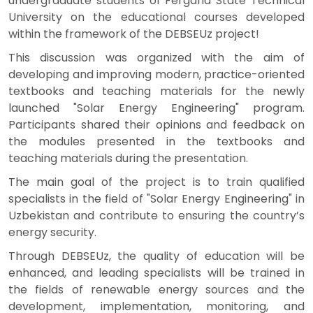
undergraduate students of Fergana State Technical
University on the educational courses developed
within the framework of the DEBSEUz project!
This discussion was organized with the aim of
developing and improving modern, practice-oriented
textbooks and teaching materials for the newly
launched "Solar Energy Engineering" program.
Participants shared their opinions and feedback on
the modules presented in the textbooks and
teaching materials during the presentation.
The main goal of the project is to train qualified
specialists in the field of "Solar Energy Engineering" in
Uzbekistan and contribute to ensuring the country’s
energy security.
Through DEBSEUz, the quality of education will be
enhanced, and leading specialists will be trained in
the fields of renewable energy sources and the
development, implementation, monitoring, and