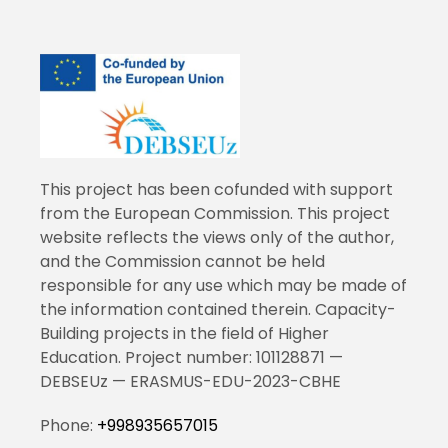
This project has been cofunded with support
from the European Commission. This project
website reflects the views only of the author,
and the Commission cannot be held
responsible for any use which may be made of
the information contained therein. Capacity-
Building projects in the field of Higher
Education. Project number: 101128871 —
DEBSEUz — ERASMUS-EDU-2023-CBHE
Phone:
+998935657015