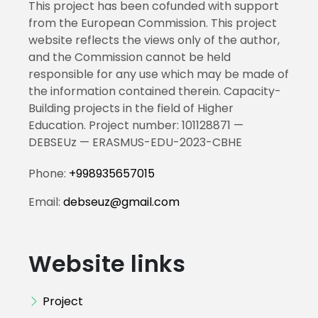
This project has been cofunded with support
from the European Commission. This project
website reflects the views only of the author,
and the Commission cannot be held
responsible for any use which may be made of
the information contained therein. Capacity-
Building projects in the field of Higher
Education. Project number: 101128871 —
DEBSEUz — ERASMUS-EDU-2023-CBHE
Phone:
+998935657015
Email:
debseuz@gmail.com
Website links
Project