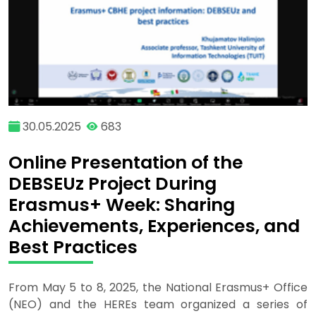
30.05.2025
683
Online Presentation of the
DEBSEUz Project During
Erasmus+ Week: Sharing
Achievements, Experiences, and
Best Practices
From May 5 to 8, 2025, the National Erasmus+ Office
(NEO) and the HEREs team organized a series of