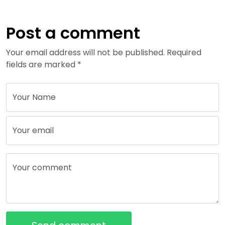
Post a comment
Your email address will not be published. Required
fields are marked *
Your Name
Your email
Your comment