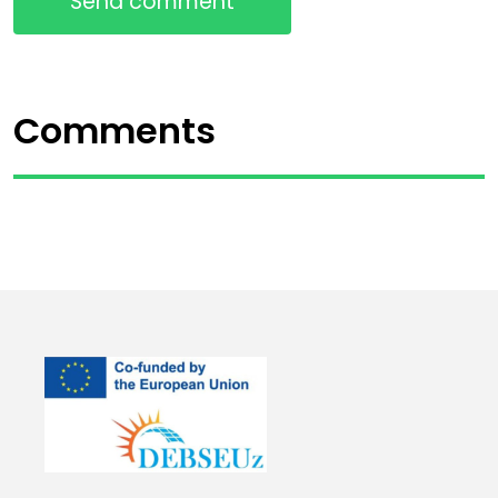
Send comment
Comments