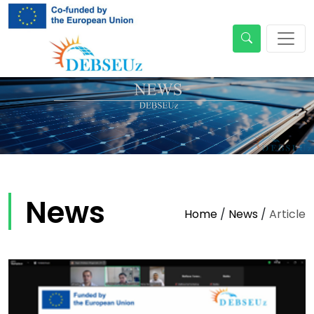
News
Home
/
News
/
Article