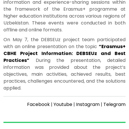
information and experience-sharing sessions within
the framework of the Erasmus+ programme at
higher education institutions across various regions of
Uzbekistan. These events were conducted in both
offline and online formats.
On May 7, the DEBSEUz project team participated
with an online presentation on the topic
“Erasmus+
CBHE Project Information: DEBSEUz and Best
Practices”
During the presentation, detailed
information was provided about the project’s
objectives, main activities, achieved results, best
practices, challenges encountered, and the solutions
applied.
Facebook
|
Youtube
|
Instagram
|
Telegram