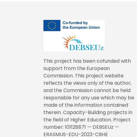
This project has been cofunded with
support from the European
Commission. This project website
reflects the views only of the author,
and the Commission cannot be held
responsible for any use which may be
made of the information contained
therein. Capacity-Building projects in
the field of Higher Education. Project
number: 101128871 — DEBSEUz —
ERASMUS-EDU-2023-CBHE