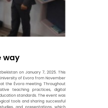
e way
zbekistan on January 7, 2025. This
 University of Evora from November
d at the Évora meeting. Throughout
ive teaching practices, digital
ducation standards. The event was
ical tools and sharing successful
 studies, and presentations, which