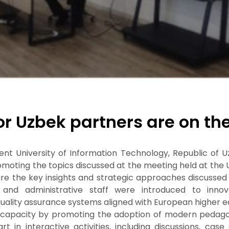
for Uzbek partners are on th
kent University of Information Technology, Republic of U
romoting the topics discussed at the meeting held at the
hare the key insights and strategic approaches discusse
and administrative staff were introduced to innovat
uality assurance systems aligned with European higher e
l capacity by promoting the adoption of modern pedagog
t in interactive activities, including discussions, case