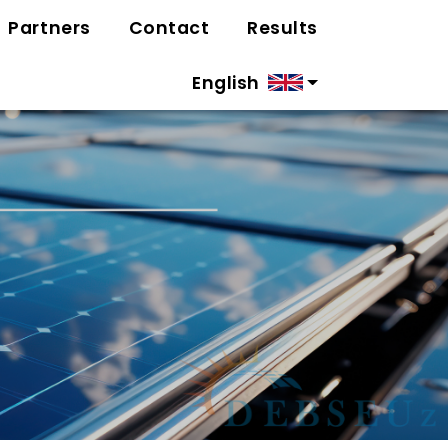
Partners
Contact
Results
English