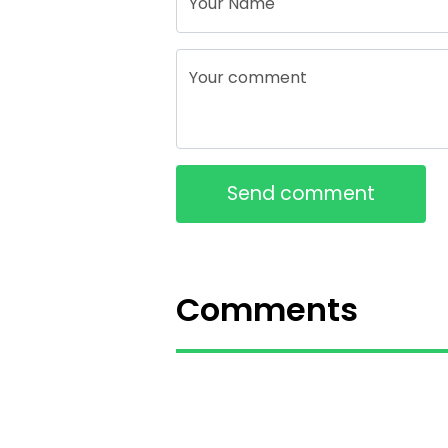
Your Name
Your comment
Send comment
Comments