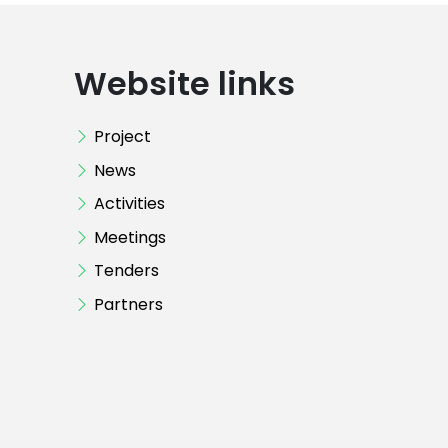
Website links
Project
News
Activities
Meetings
Tenders
Partners