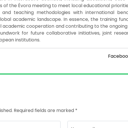
 of the Évora meeting to meet local educational prioriti
t and teaching methodologies with international ben
global academic landscape. In essence, the training fun
nal academic cooperation and contributing to the ongoin
oundwork for future collaborative initiatives, joint rese
ean institutions.
Faceboo
ished. Required fields are marked *