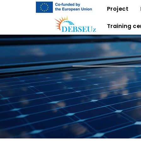
Project
Training ce