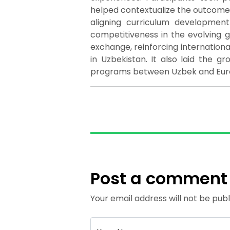
helped contextualize the outcomes
aligning curriculum developmen
competitiveness in the evolving 
exchange, reinforcing internatio
in Uzbekistan. It also laid the gr
programs between Uzbek and Europ
Post a comment
Your email address will not be publ