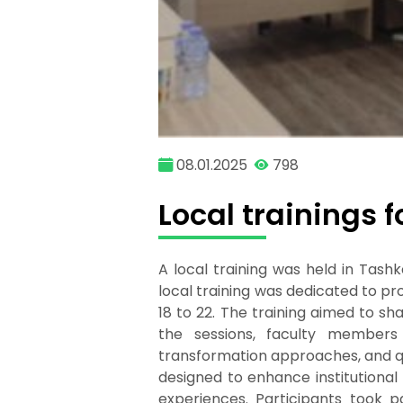
08.01.2025
798
Local trainings 
A local training was held in Tash
local training was dedicated to p
18 to 22. The training aimed to s
the sessions, faculty members 
transformation approaches, and q
designed to enhance institutiona
experiences. Participants took par