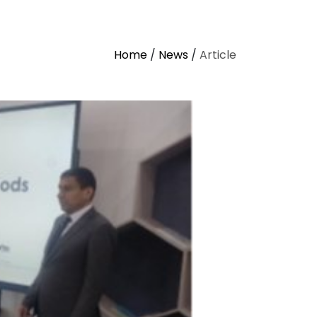
Home
/
News
/
Article