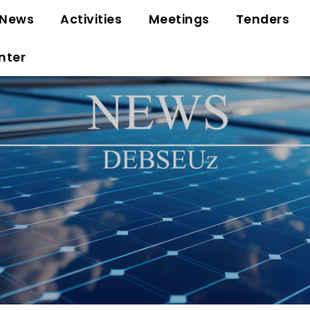
News
Activities
Meetings
Tenders
nter