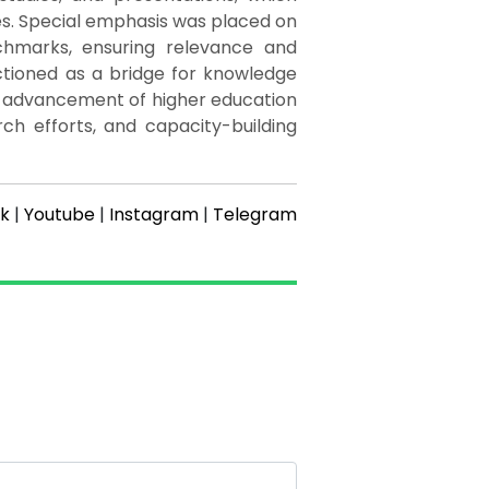
es. Special emphasis was placed on
chmarks, ensuring relevance and
ctioned as a bridge for knowledge
g advancement of higher education
arch efforts, and capacity-building
k
|
Youtube
|
Instagram
|
Telegram