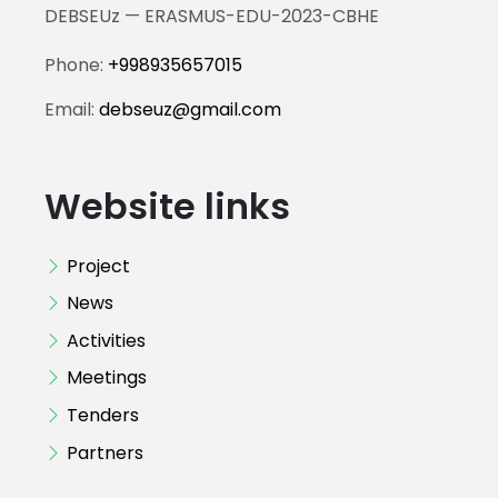
DEBSEUz — ERASMUS-EDU-2023-CBHE
Phone:
+998935657015
Email:
debseuz@gmail.com
Website links
Project
News
Activities
Meetings
Tenders
Partners