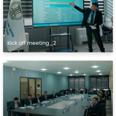
Kick off meeting_2