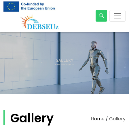
Gallery
Home
/
Gallery