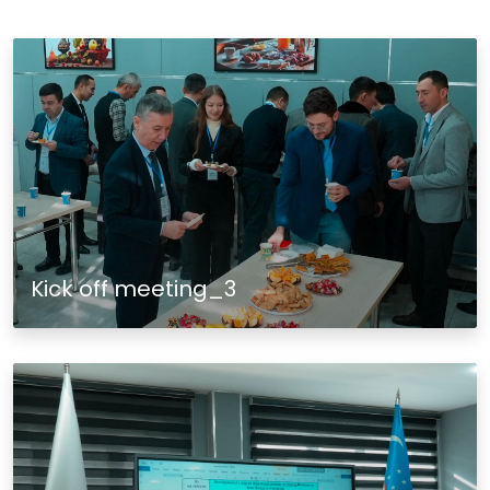
Kick off meeting_3