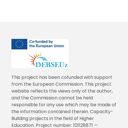
This project has been cofunded with support
from the European Commission. This project
website reflects the views only of the author,
and the Commission cannot be held
responsible for any use which may be made of
the information contained therein. Capacity-
Building projects in the field of Higher
Education. Project number: 101128871 —