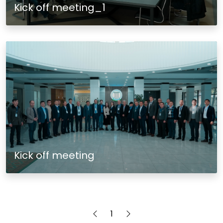
Kick off meeting_1
Kick off meeting
1